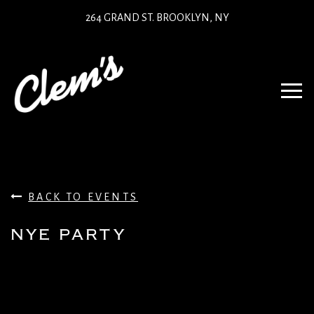
264 GRAND ST. BROOKLYN, NY
BACK TO EVENTS
NYE PARTY