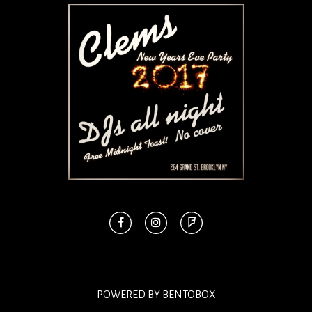
POWERED BY BENTOBOX